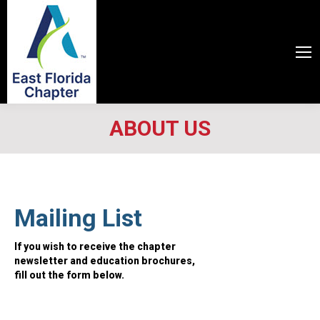
ABOUT US
Mailing List
If you wish to receive the chapter
newsletter and education brochures,
fill out the form below.