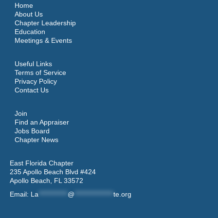
Home
About Us
Chapter Leadership
Education
Meetings & Events
Useful Links
Terms of Service
Privacy Policy
Contact Us
Join
Find an Appraiser
Jobs Board
Chapter News
East Florida Chapter
235 Apollo Beach Blvd #424
Apollo Beach, FL 33572
Email:
La
************
@
****************
te.org