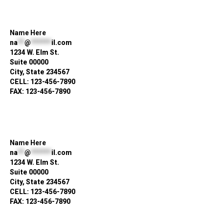
Name Here
na
**
@
******
il.com
1234 W. Elm St.
Suite 00000
City, State 234567
CELL: 123-456-7890
FAX: 123-456-7890
Name Here
na
**
@
******
il.com
1234 W. Elm St.
Suite 00000
City, State 234567
CELL: 123-456-7890
FAX: 123-456-7890