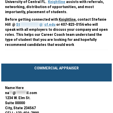
University of Central FL.
Knightline
assists with referrals,
networking, distribution of opportunities, and most
importantly, placement of students.
Before getting connected with
Knightline
, contact Stefanie
Hill @
St
***********
@
*
cf.edu
or 407-823-0156 who will
speak with all employers to discuss your company and open
roles. This helps our Career Coach team understand the
type of student that you are looking for and hopefully
recommend candidates that would work
COMMERCIAL APPRAISER
Name Here
na
**
@
******
il.com
1234 W. Elm St.
Suite 00000
City, State 234567