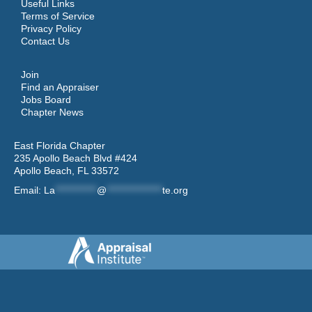
Useful Links
Terms of Service
Privacy Policy
Contact Us
Join
Find an Appraiser
Jobs Board
Chapter News
East Florida Chapter
235 Apollo Beach Blvd #424
Apollo Beach, FL 33572
Email:
La
************
@
****************
te.org