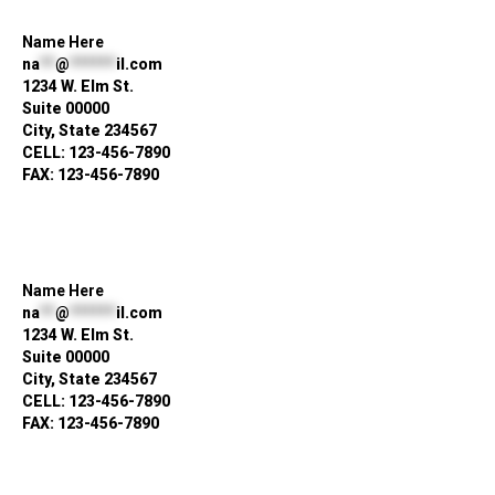
Name Here
na
**
@
******
il.com
1234 W. Elm St.
Suite 00000
City, State 234567
CELL: 123-456-7890
FAX: 123-456-7890
Name Here
na
**
@
******
il.com
1234 W. Elm St.
Suite 00000
City, State 234567
CELL: 123-456-7890
FAX: 123-456-7890