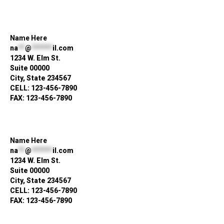
Name Here
na
**
@
******
il.com
1234 W. Elm St.
Suite 00000
City, State 234567
CELL: 123-456-7890
FAX: 123-456-7890
Name Here
na
**
@
******
il.com
1234 W. Elm St.
Suite 00000
City, State 234567
CELL: 123-456-7890
FAX: 123-456-7890