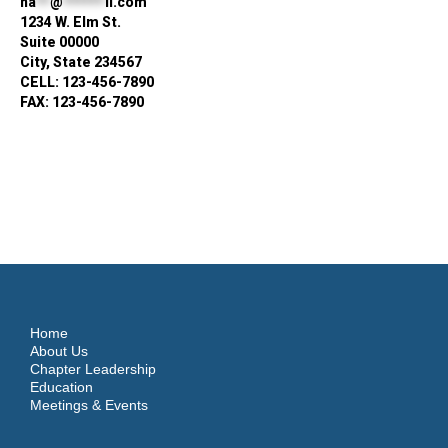
na
**
@
******
il.com
1234 W. Elm St.
Suite 00000
City, State 234567
CELL: 123-456-7890
FAX: 123-456-7890
Home
About Us
Chapter Leadership
Education
Meetings & Events