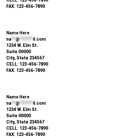
CELL: 123-456-7890
FAX: 123-456-7890
Name Here
na
**
@
******
il.com
1234 W. Elm St.
Suite 00000
City, State 234567
CELL: 123-456-7890
FAX: 123-456-7890
Name Here
na
**
@
******
il.com
1234 W. Elm St.
Suite 00000
City, State 234567
CELL: 123-456-7890
FAX: 123-456-7890