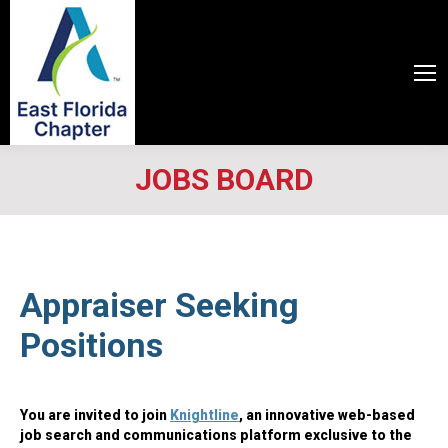
JOBS BOARD
Appraiser Seeking
Positions
You are invited to join
Knightline
, an innovative web-based
job search and communications platform exclusive to the