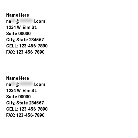
Name Here
na
**
@
******
il.com
1234 W. Elm St.
Suite 00000
City, State 234567
CELL: 123-456-7890
FAX: 123-456-7890
Name Here
na
**
@
******
il.com
1234 W. Elm St.
Suite 00000
City, State 234567
CELL: 123-456-7890
FAX: 123-456-7890