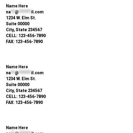
Name Here
na
**
@
******
il.com
1234 W. Elm St.
Suite 00000
City, State 234567
CELL: 123-456-7890
FAX: 123-456-7890
Name Here
na
**
@
******
il.com
1234 W. Elm St.
Suite 00000
City, State 234567
CELL: 123-456-7890
FAX: 123-456-7890
Name Here