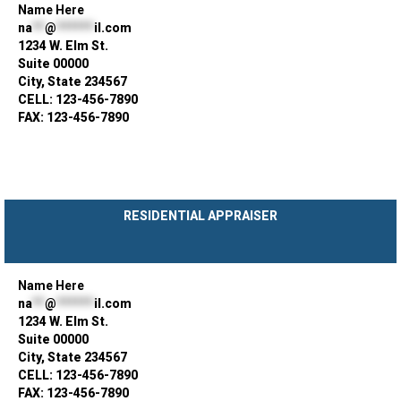
Name Here
na
**
@
******
il.com
1234 W. Elm St.
Suite 00000
City, State 234567
CELL: 123-456-7890
FAX: 123-456-7890
RESIDENTIAL APPRAISER
Name Here
na
**
@
******
il.com
1234 W. Elm St.
Suite 00000
City, State 234567
CELL: 123-456-7890
FAX: 123-456-7890