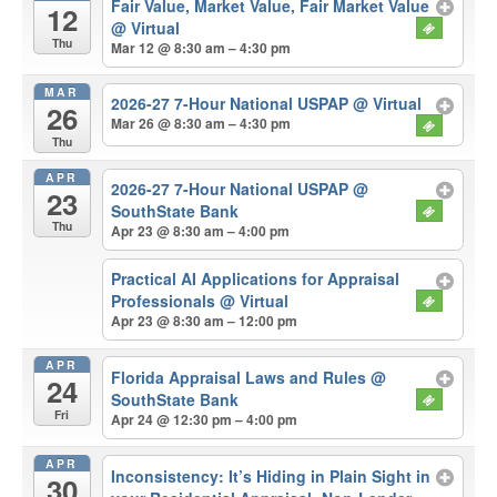
Fair Value, Market Value, Fair Market Value
12
@ Virtual
Thu
Mar 12 @ 8:30 am – 4:30 pm
MAR
2026-27 7-Hour National USPAP
@ Virtual
26
Mar 26 @ 8:30 am – 4:30 pm
Thu
APR
2026-27 7-Hour National USPAP
@
23
SouthState Bank
Thu
Apr 23 @ 8:30 am – 4:00 pm
Practical AI Applications for Appraisal
Professionals
@ Virtual
Apr 23 @ 8:30 am – 12:00 pm
APR
Florida Appraisal Laws and Rules
@
24
SouthState Bank
Fri
Apr 24 @ 12:30 pm – 4:00 pm
APR
Inconsistency: It’s Hiding in Plain Sight in
30