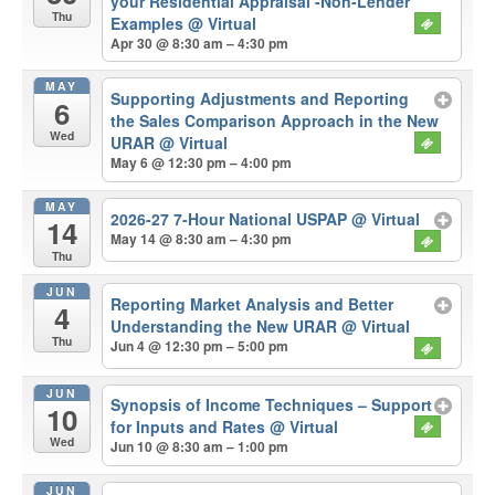
your Residential Appraisal -Non-Lender
Thu
Examples
@ Virtual
Apr 30 @ 8:30 am – 4:30 pm
MAY
Supporting Adjustments and Reporting
6
the Sales Comparison Approach in the New
Wed
URAR
@ Virtual
May 6 @ 12:30 pm – 4:00 pm
MAY
2026-27 7-Hour National USPAP
@ Virtual
14
May 14 @ 8:30 am – 4:30 pm
Thu
JUN
Reporting Market Analysis and Better
4
Understanding the New URAR
@ Virtual
Thu
Jun 4 @ 12:30 pm – 5:00 pm
JUN
Synopsis of Income Techniques – Support
10
for Inputs and Rates
@ Virtual
Wed
Jun 10 @ 8:30 am – 1:00 pm
JUN