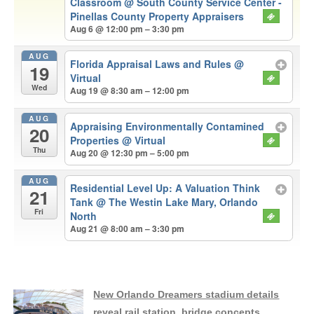
Classroom
@ South County Service Center -
Pinellas County Property Appraisers
Aug 6 @ 12:00 pm – 3:30 pm
AUG
Florida Appraisal Laws and Rules
@
19
Virtual
Wed
Aug 19 @ 8:30 am – 12:00 pm
AUG
Appraising Environmentally Contamined
20
Properties
@ Virtual
Thu
Aug 20 @ 12:30 pm – 5:00 pm
AUG
Residential Level Up: A Valuation Think
21
Tank
@ The Westin Lake Mary, Orlando
Fri
North
Aug 21 @ 8:00 am – 3:30 pm
New Orlando Dreamers stadium details
reveal rail station, bridge concepts