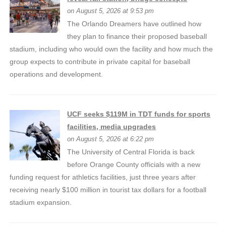
on August 5, 2026 at 9:53 pm
The Orlando Dreamers have outlined how
they plan to finance their proposed baseball
stadium, including who would own the facility and how much the
group expects to contribute in private capital for baseball
operations and development.
UCF seeks $119M in TDT funds for sports
facilities, media upgrades
on August 5, 2026 at 6:22 pm
The University of Central Florida is back
before Orange County officials with a new
funding request for athletics facilities, just three years after
receiving nearly $100 million in tourist tax dollars for a football
stadium expansion.