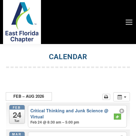
CALENDAR
You are here:
FEB – AUG 2026
FEB
Critical Thinking and Junk Science
@
24
Virtual
Tue
Feb 24 @ 8:30 am – 5:00 pm
MAR