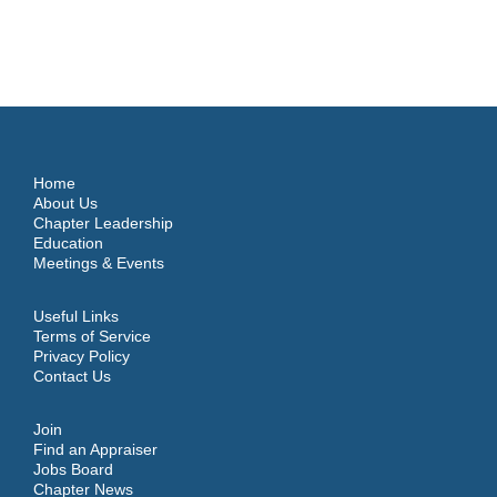
Home
About Us
Chapter Leadership
Education
Meetings & Events
Useful Links
Terms of Service
Privacy Policy
Contact Us
Join
Find an Appraiser
Jobs Board
Chapter News