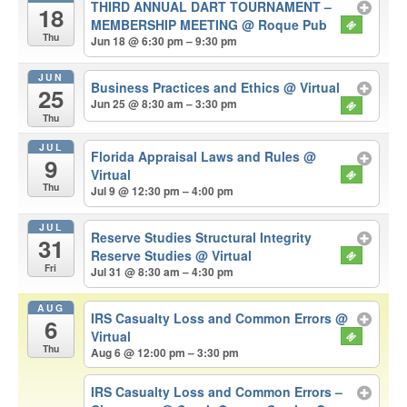
THIRD ANNUAL DART TOURNAMENT –
18
MEMBERSHIP MEETING
@ Roque Pub
Thu
Jun 18 @ 6:30 pm – 9:30 pm
JUN
Business Practices and Ethics
@ Virtual
25
Jun 25 @ 8:30 am – 3:30 pm
Thu
JUL
Florida Appraisal Laws and Rules
@
9
Virtual
Thu
Jul 9 @ 12:30 pm – 4:00 pm
JUL
Reserve Studies Structural Integrity
31
Reserve Studies
@ Virtual
Fri
Jul 31 @ 8:30 am – 4:30 pm
AUG
IRS Casualty Loss and Common Errors
@
6
Virtual
Thu
Aug 6 @ 12:00 pm – 3:30 pm
IRS Casualty Loss and Common Errors –