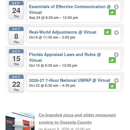
SEP
Essentials of Effective Communication
@
24
Virtual
Thu
Sep 24 @ 8:30 am – 12:00 pm
OCT
Real-World Adjustments
@ Virtual
8
Oct 8 @ 11:30 am – 2:00 pm
Thu
OCT
Florida Appraisal Laws and Rules
@
15
Virtual
Thu
Oct 15 @ 8:30 am – 12:00 pm
OCT
2026-27 7-Hour National USPAP
@ Virtual
22
Oct 22 @ 8:30 am – 4:30 pm
Thu
Co-branded pizza and slider restaurant
coming to Osceola County
on August 8, 2026 at 10:00 am