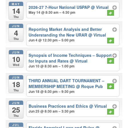
MAY
2026-27 7-Hour National USPAP
@ Virtual
14
May 14 @ 8:30 am – 4:30 pm
Thu
JUN
Reporting Market Analysis and Better
4
Understanding the New URAR
@ Virtual
Thu
Jun 4 @ 12:30 pm – 5:00 pm
JUN
Synopsis of Income Techniques – Support
10
for Inputs and Rates
@ Virtual
Wed
Jun 10 @ 8:30 am – 1:00 pm
JUN
THIRD ANNUAL DART TOURNAMENT –
18
MEMBERSHIP MEETING
@ Roque Pub
Thu
Jun 18 @ 6:30 pm – 9:30 pm
JUN
Business Practices and Ethics
@ Virtual
25
Jun 25 @ 8:30 am – 3:30 pm
Thu
JUL
Florida Appraisal Laws and Rules
@