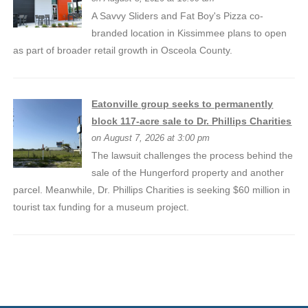
A Savvy Sliders and Fat Boy's Pizza co-
branded location in Kissimmee plans to open
as part of broader retail growth in Osceola County.
Eatonville group seeks to permanently
block 117-acre sale to Dr. Phillips Charities
on August 7, 2026 at 3:00 pm
The lawsuit challenges the process behind the
sale of the Hungerford property and another
parcel. Meanwhile, Dr. Phillips Charities is seeking $60 million in
tourist tax funding for a museum project.