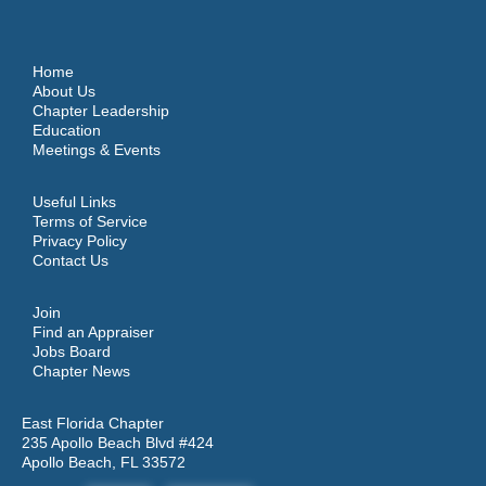
Home
About Us
Chapter Leadership
Education
Meetings & Events
Useful Links
Terms of Service
Privacy Policy
Contact Us
Join
Find an Appraiser
Jobs Board
Chapter News
East Florida Chapter
235 Apollo Beach Blvd #424
Apollo Beach, FL 33572