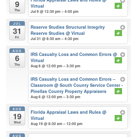
9
Virtual
Thu
Jul 9 @ 12:30 pm – 4:00 pm
JUL
Reserve Studies Structural Integrity
31
Reserve Studies
@ Virtual
Fri
Jul 31 @ 8:30 am – 4:30 pm
AUG
IRS Casualty Loss and Common Errors
@
6
Virtual
Thu
Aug 6 @ 12:00 pm – 3:30 pm
IRS Casualty Loss and Common Errors –
Classroom
@ South County Service Center -
Pinellas County Property Appraisers
Aug 6 @ 12:00 pm – 3:30 pm
AUG
Florida Appraisal Laws and Rules
@
19
Virtual
Wed
Aug 19 @ 8:30 am – 12:00 pm
AUG