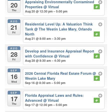
Appraising Environmentally Contamined
20
Properties
@ Virtual
Thu
Aug 20 @ 12:30 pm – 5:00 pm
AUG
Residential Level Up: A Valuation Think
21
Tank
@ The Westin Lake Mary, Orlando
Fri
North
Aug 21 @ 8:00 am – 3:30 pm
AUG
Develop and Insurance Appraisal Report
28
with Confidence
@ Virtual
Fri
Aug 28 @ 8:30 am – 4:30 pm
SEP
2026 Central Florida Real Estate Forum
@
16
Westin Lake Mary
Wed
Sep 16 @ 8:30 am – 5:00 pm
SEP
Florida Appraisal Laws and Rules:
17
Advanced
@ Virtual
Thu
Sep 17 @ 12:30 pm – 5:00 pm