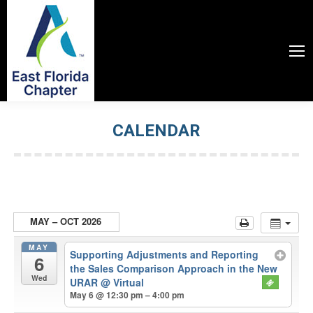
CALENDAR
You are here:
MAY – OCT 2026
MAY
Supporting Adjustments and Reporting
6
the Sales Comparison Approach in the New
Wed
URAR
@ Virtual
May 6 @ 12:30 pm – 4:00 pm