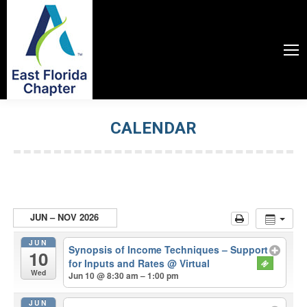
CALENDAR
You are here:
JUN – NOV 2026
JUN
Synopsis of Income Techniques – Support
10
for Inputs and Rates
@ Virtual
Wed
Jun 10 @ 8:30 am – 1:00 pm
JUN