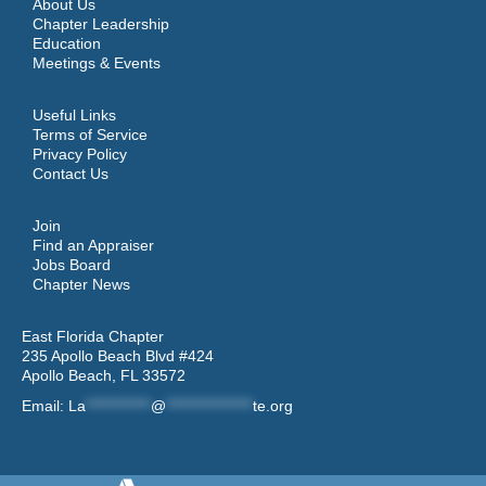
About Us
Chapter Leadership
Education
Meetings & Events
Useful Links
Terms of Service
Privacy Policy
Contact Us
Join
Find an Appraiser
Jobs Board
Chapter News
East Florida Chapter
235 Apollo Beach Blvd #424
Apollo Beach, FL 33572
Email:
La
************
@
****************
te.org