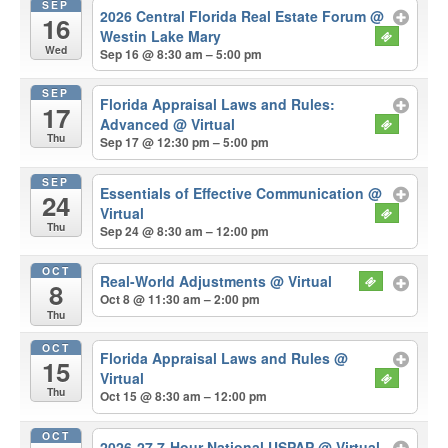
SEP
2026 Central Florida Real Estate Forum
@
16
Westin Lake Mary
Wed
Sep 16 @ 8:30 am – 5:00 pm
SEP
Florida Appraisal Laws and Rules:
17
Advanced
@ Virtual
Thu
Sep 17 @ 12:30 pm – 5:00 pm
SEP
Essentials of Effective Communication
@
24
Virtual
Thu
Sep 24 @ 8:30 am – 12:00 pm
OCT
Real-World Adjustments
@ Virtual
8
Oct 8 @ 11:30 am – 2:00 pm
Thu
OCT
Florida Appraisal Laws and Rules
@
15
Virtual
Thu
Oct 15 @ 8:30 am – 12:00 pm
OCT
2026-27 7-Hour National USPAP
@ Virtual