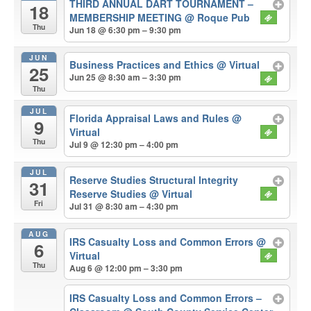
THIRD ANNUAL DART TOURNAMENT –
18
MEMBERSHIP MEETING
@ Roque Pub
Thu
Jun 18 @ 6:30 pm – 9:30 pm
JUN
Business Practices and Ethics
@ Virtual
25
Jun 25 @ 8:30 am – 3:30 pm
Thu
JUL
Florida Appraisal Laws and Rules
@
9
Virtual
Thu
Jul 9 @ 12:30 pm – 4:00 pm
JUL
Reserve Studies Structural Integrity
31
Reserve Studies
@ Virtual
Fri
Jul 31 @ 8:30 am – 4:30 pm
AUG
IRS Casualty Loss and Common Errors
@
6
Virtual
Thu
Aug 6 @ 12:00 pm – 3:30 pm
IRS Casualty Loss and Common Errors –