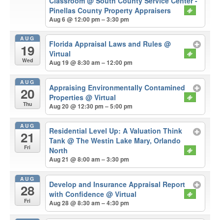
Classroom
@ South County Service Center -
Pinellas County Property Appraisers
Aug 6 @ 12:00 pm – 3:30 pm
AUG
Florida Appraisal Laws and Rules
@
19
Virtual
Wed
Aug 19 @ 8:30 am – 12:00 pm
AUG
Appraising Environmentally Contamined
20
Properties
@ Virtual
Thu
Aug 20 @ 12:30 pm – 5:00 pm
AUG
Residential Level Up: A Valuation Think
21
Tank
@ The Westin Lake Mary, Orlando
Fri
North
Aug 21 @ 8:00 am – 3:30 pm
AUG
Develop and Insurance Appraisal Report
28
with Confidence
@ Virtual
Fri
Aug 28 @ 8:30 am – 4:30 pm