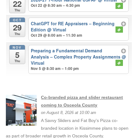
22
Oct 22 @ 8:30 am – 4:30 pm
Thu
OCT
ChatGPT for RE Appraisers – Beginning
29
Edition
@ Virtual
Thu
Oct 29 @ 8:00 am – 11:30 am
NOV
Preparing a Fundamental Demand
5
Analysis – Complex Property Assignments
@
Thu
Virtual
Nov 5 @ 8:30 am – 1:00 pm
Co-branded pizza and slider restaurant
coming to Osceola County
on August 8, 2026 at 10:00 am
A Savvy Sliders and Fat Boy's Pizza co-
branded location in Kissimmee plans to open
as part of broader retail growth in Osceola County.