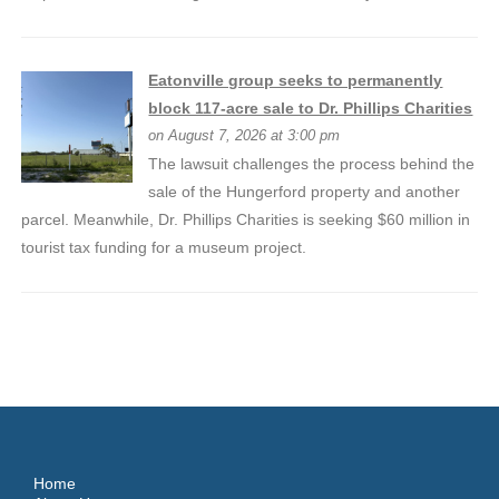
Eatonville group seeks to permanently
block 117-acre sale to Dr. Phillips Charities
on August 7, 2026 at 3:00 pm
The lawsuit challenges the process behind the
sale of the Hungerford property and another
parcel. Meanwhile, Dr. Phillips Charities is seeking $60 million in
tourist tax funding for a museum project.
Home