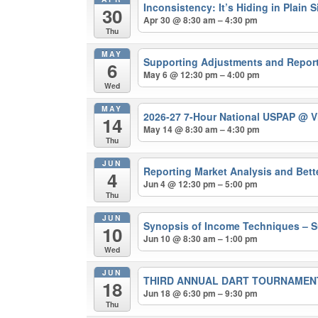
Inconsistency: It’s Hiding in Plain
30
Apr 30 @ 8:30 am – 4:30 pm
Thu
MAY
Supporting Adjustments and Repor
6
May 6 @ 12:30 pm – 4:00 pm
Wed
MAY
2026-27 7-Hour National USPAP
@ Vi
14
May 14 @ 8:30 am – 4:30 pm
Thu
JUN
Reporting Market Analysis and Bet
4
Jun 4 @ 12:30 pm – 5:00 pm
Thu
JUN
Synopsis of Income Techniques – S
10
Jun 10 @ 8:30 am – 1:00 pm
Wed
JUN
THIRD ANNUAL DART TOURNAMEN
18
Jun 18 @ 6:30 pm – 9:30 pm
Thu