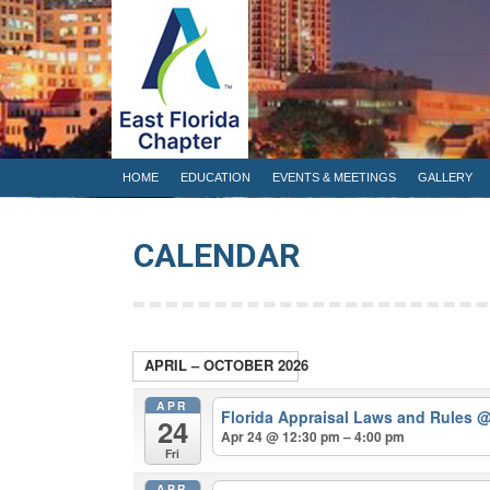
HOME
EDUCATION
EVENTS & 
HOME
EDUCATION
EVENTS & MEETINGS
GALLERY
CALENDAR
APRIL – OCTOBER 2026
APR
Florida Appraisal Laws and Rules
@
24
Apr 24 @ 12:30 pm – 4:00 pm
Fri
APR