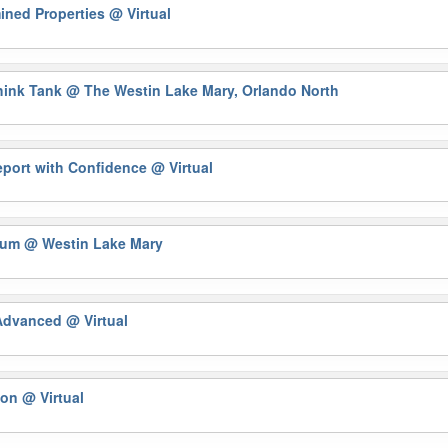
ined Properties
@ Virtual
Think Tank
@ The Westin Lake Mary, Orlando North
eport with Confidence
@ Virtual
orum
@ Westin Lake Mary
 Advanced
@ Virtual
tion
@ Virtual