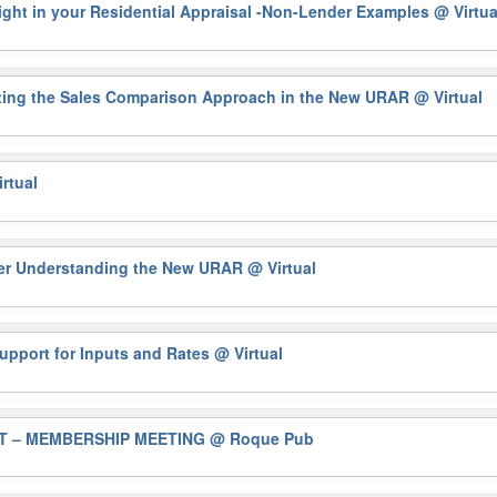
 Sight in your Residential Appraisal -Non-Lender Examples
@ Virtua
ting the Sales Comparison Approach in the New URAR
@ Virtual
rtual
ter Understanding the New URAR
@ Virtual
upport for Inputs and Rates
@ Virtual
T – MEMBERSHIP MEETING
@ Roque Pub