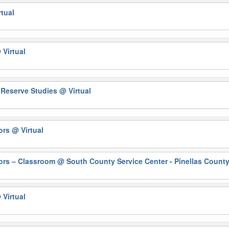
rtual
 Virtual
y Reserve Studies
@ Virtual
rors
@ Virtual
ors – Classroom
@ South County Service Center - Pinellas County
 Virtual