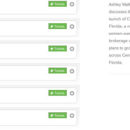
Tickets
Ashley Wal
discusses t
launch of 
Tickets
Florida, a 
women-ow
brokerage 
plans to gr
Tickets
across Cent
Florida.
Tickets
Tickets
Tickets