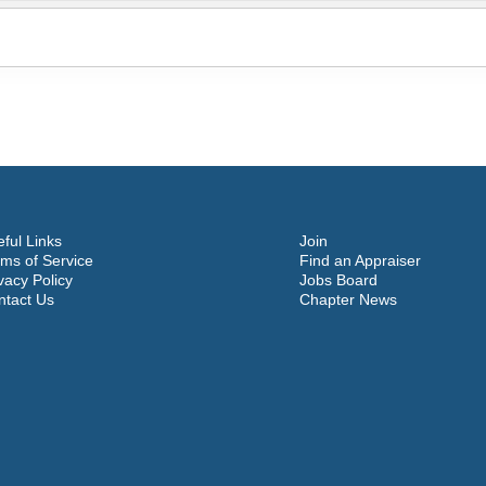
ful Links
Join
ms of Service
Find an Appraiser
vacy Policy
Jobs Board
ntact Us
Chapter News