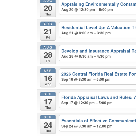
AUG
Appraising Environmentally Contam
20
Aug 20 @ 12:30 pm – 5:00 pm
Thu
AUG
Residential Level Up: A Valuation 
21
Aug 21 @ 8:00 am – 3:30 pm
Fri
AUG
Develop and Insurance Appraisal R
28
Aug 28 @ 8:30 am – 4:30 pm
Fri
SEP
2026 Central Florida Real Estate F
16
Sep 16 @ 8:30 am – 5:00 pm
Wed
SEP
Florida Appraisal Laws and Rules:
17
Sep 17 @ 12:30 pm – 5:00 pm
Thu
SEP
Essentials of Effective Communica
24
Sep 24 @ 8:30 am – 12:00 pm
Thu