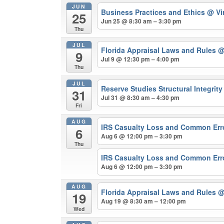
JUN
Business Practices and Ethics
@ Vi
25
Jun 25 @ 8:30 am – 3:30 pm
Thu
JUL
Florida Appraisal Laws and Rules
@
9
Jul 9 @ 12:30 pm – 4:00 pm
Thu
JUL
Reserve Studies Structural Integrit
31
Jul 31 @ 8:30 am – 4:30 pm
Fri
AUG
IRS Casualty Loss and Common Er
6
Aug 6 @ 12:00 pm – 3:30 pm
Thu
IRS Casualty Loss and Common Err
Aug 6 @ 12:00 pm – 3:30 pm
AUG
Florida Appraisal Laws and Rules
@
19
Aug 19 @ 8:30 am – 12:00 pm
Wed