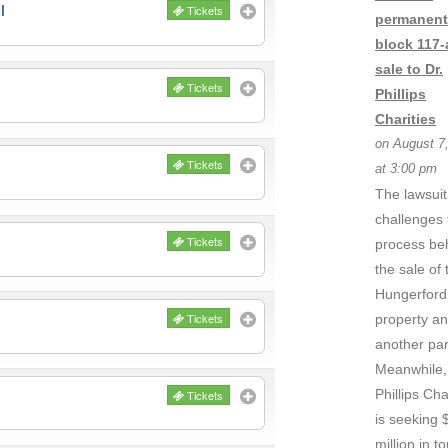
l
Tickets
permanent
block 117-
sale to Dr.
Tickets
Phillips
Charities
on August 7
Tickets
at 3:00 pm
The lawsuit
challenges 
Tickets
process be
the sale of 
Hungerford
Tickets
property a
another par
Meanwhile,
Phillips Cha
Tickets
is seeking 
million in to