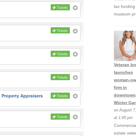
tax funding 
Tickets
museum pro
Tickets
Tickets
Veteran br
launches
Tickets
woman-ow
firm in
 Property Appraisers
downtown
Tickets
Winter Ga
on August 7
Tickets
at 1:00 pm
Commercial
estate vete