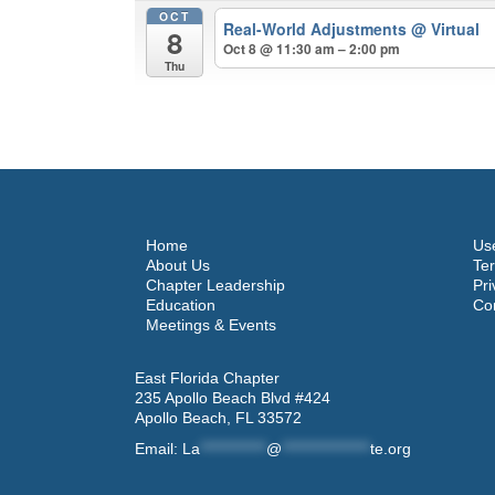
OCT
Real-World Adjustments
@ Virtual
8
Oct 8 @ 11:30 am – 2:00 pm
Thu
Home
Use
About Us
Ter
Chapter Leadership
Pri
Education
Co
Meetings & Events
East Florida Chapter
235 Apollo Beach Blvd #424
Apollo Beach, FL 33572
Email:
La
************
@
****************
te.org