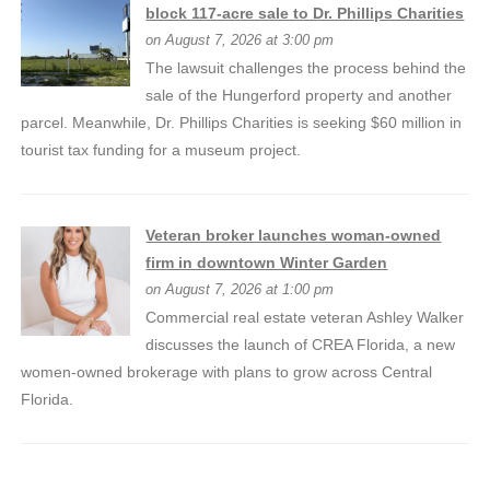
block 117-acre sale to Dr. Phillips Charities
on August 7, 2026 at 3:00 pm
The lawsuit challenges the process behind the
sale of the Hungerford property and another
parcel. Meanwhile, Dr. Phillips Charities is seeking $60 million in
tourist tax funding for a museum project.
Veteran broker launches woman-owned
firm in downtown Winter Garden
on August 7, 2026 at 1:00 pm
Commercial real estate veteran Ashley Walker
discusses the launch of CREA Florida, a new
women-owned brokerage with plans to grow across Central
Florida.