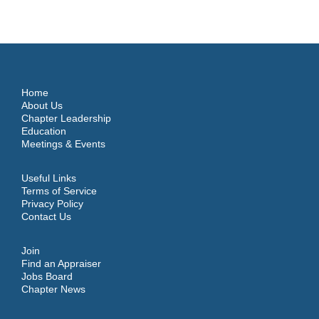
Home
About Us
Chapter Leadership
Education
Meetings & Events
Useful Links
Terms of Service
Privacy Policy
Contact Us
Join
Find an Appraiser
Jobs Board
Chapter News