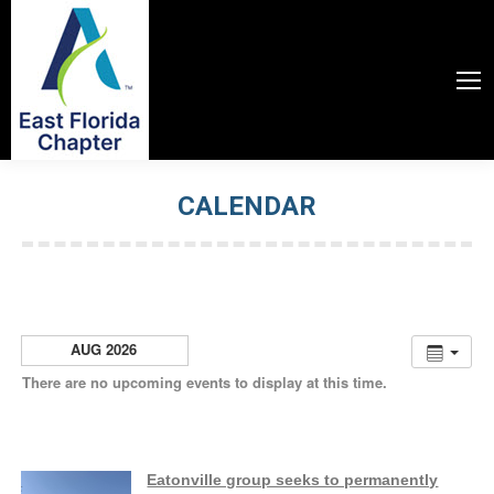
CALENDAR
You are here:
AUG 2026
There are no upcoming events to display at this time.
Eatonville group seeks to permanently