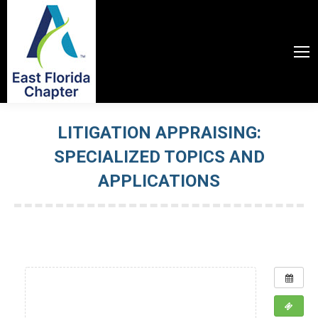
LITIGATION APPRAISING:
SPECIALIZED TOPICS AND
APPLICATIONS
You are here: