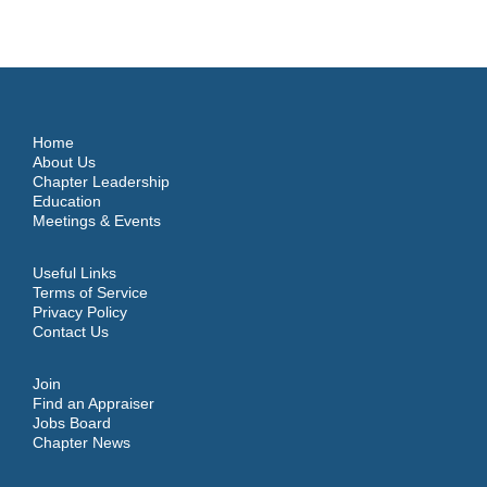
Home
About Us
Chapter Leadership
Education
Meetings & Events
Useful Links
Terms of Service
Privacy Policy
Contact Us
Join
Find an Appraiser
Jobs Board
Chapter News