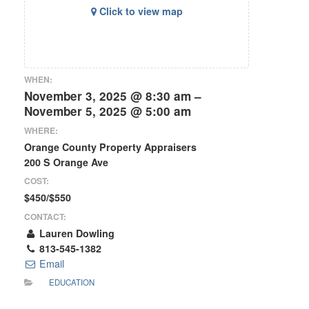
Click to view map
WHEN:
November 3, 2025 @ 8:30 am –
November 5, 2025 @ 5:00 am
WHERE:
Orange County Property Appraisers
200 S Orange Ave
COST:
$450/$550
CONTACT:
Lauren Dowling
813-545-1382
Email
EDUCATION