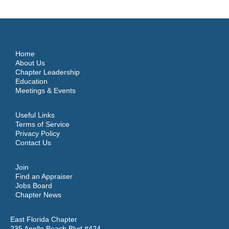
Home
About Us
Chapter Leadership
Education
Meetings & Events
Useful Links
Terms of Service
Privacy Policy
Contact Us
Join
Find an Appraiser
Jobs Board
Chapter News
East Florida Chapter
235 Apollo Beach Blvd #424