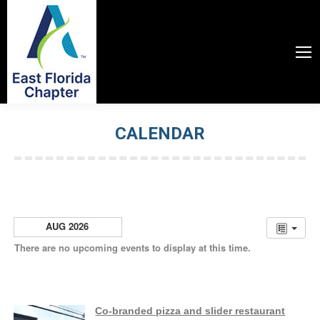
CALENDAR
You are here:
AUG 2026
There are no upcoming events to display at this time.
Co-branded pizza and slider restaurant