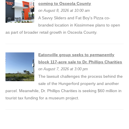
coming to Osceola County
on August 8, 2026 at 10:00 am
A Savvy Sliders and Fat Boy's Pizza co-
branded location in Kissimmee plans to open
as part of broader retail growth in Osceola County.
Eatonville group seeks to permanently
block 117-acre sale to Dr. Phillips Charities
on August 7, 2026 at 3:00 pm
The lawsuit challenges the process behind the
sale of the Hungerford property and another
parcel. Meanwhile, Dr. Phillips Charities is seeking $60 million in
tourist tax funding for a museum project.