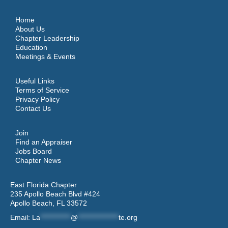
Home
About Us
Chapter Leadership
Education
Meetings & Events
Useful Links
Terms of Service
Privacy Policy
Contact Us
Join
Find an Appraiser
Jobs Board
Chapter News
East Florida Chapter
235 Apollo Beach Blvd #424
Apollo Beach, FL 33572
Email:
La
************
@
****************
te.org