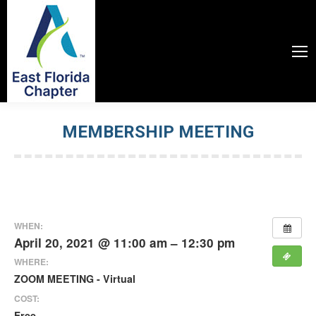
MEMBERSHIP MEETING
You are here:
WHEN:
April 20, 2021 @ 11:00 am – 12:30 pm
WHERE:
ZOOM MEETING - Virtual
COST:
Free