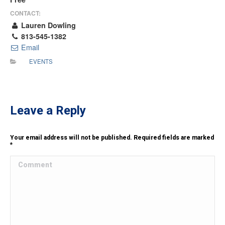
CONTACT:
Lauren Dowling
813-545-1382
Email
EVENTS
Leave a Reply
Your email address will not be published. Required fields are marked
*
Comment